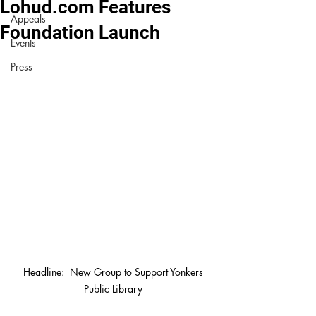
Lohud.com Features
Appeals
Foundation Launch
Events
Press
 Headline:  New Group to Support Yonkers 
Public Library