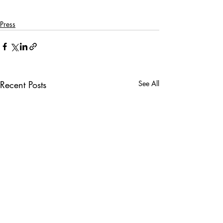
Press
Recent Posts
See All