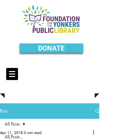
DONATE
Post
All Posts
Apr 11, 2018
0 min read
All Posts