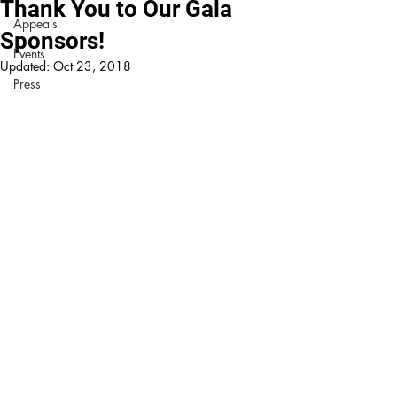
Thank You to Our Gala
Appeals
Sponsors!
Events
Updated:
Oct 23, 2018
Press