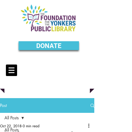
DONATE
Post
All Posts
Oct 22, 2018
0 min read
All Posts