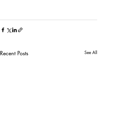
Recent Posts
See All