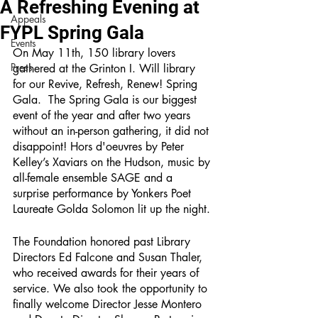
A Refreshing Evening at
Appeals
FYPL Spring Gala
Events
On May 11th, 150 library lovers 
Press
gathered at the Grinton I. Will library 
for our Revive, Refresh, Renew! Spring 
Gala.  The Spring Gala is our biggest 
event of the year and after two years 
without an in-person gathering, it did not 
disappoint! Hors d'oeuvres by Peter 
Kelley’s Xaviars on the Hudson, music by 
all-female ensemble SAGE and a 
surprise performance by Yonkers Poet 
Laureate Golda Solomon lit up the night. 
The Foundation honored past Library 
Directors Ed Falcone and Susan Thaler, 
who received awards for their years of 
service. We also took the opportunity to 
finally welcome Director Jesse Montero 