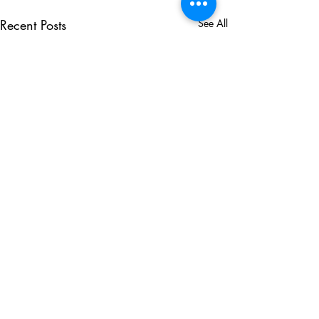
Recent Posts
See All
Comments