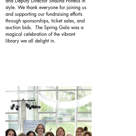
and Deputy Director Shauna Porteus in 
style. We thank everyone for joining us 
and supporting our fundraising efforts 
through sponsorships, ticket sales, and 
auction bids.  The Spring Gala was a 
magical celebration of the vibrant 
library we all delight in.