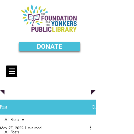
DONATE
Post
All Posts
May 27, 2022
1 min read
All Posts