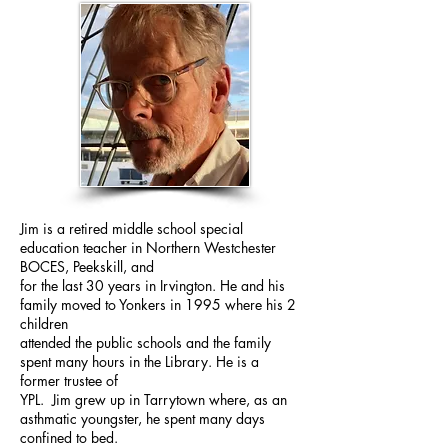
Jim is a retired middle school special
education teacher in Northern Westchester
BOCES, Peekskill, and
for the last 30 years in Irvington. He and his
family moved to Yonkers in 1995 where his 2
children
attended the public schools and the family
spent many hours in the Library. He is a
former trustee of
YPL. Jim grew up in Tarrytown where, as an
asthmatic youngster, he spent many days
confined to bed.