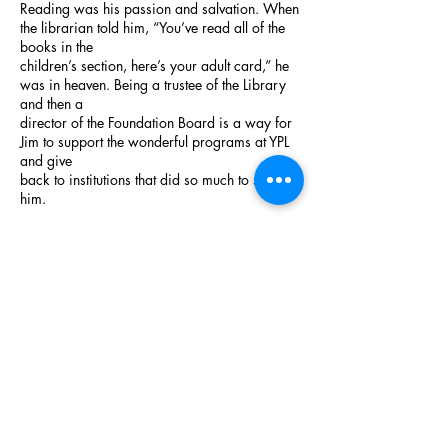
Reading was his passion and salvation. When
the librarian told him, “You’ve read all of the
books in the
children’s section, here’s your adult card,” he
was in heaven. Being a trustee of the Library
and then a
director of the Foundation Board is a way for
Jim to support the wonderful programs at YPL
and give
back to institutions that did so much to shape
him.
Call us:
914.246.8149
Mail:
1 Larkin Center,
Yonkers, NY
10701