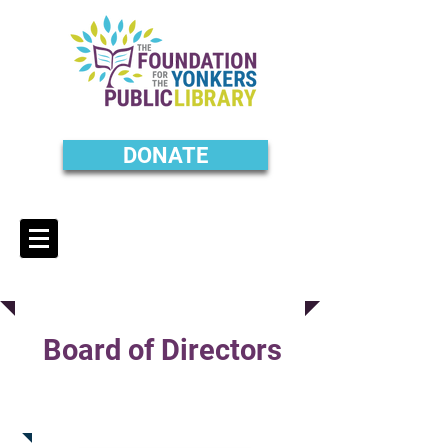
DONATE
Board of Directors
Jim Buckley
Treasurer