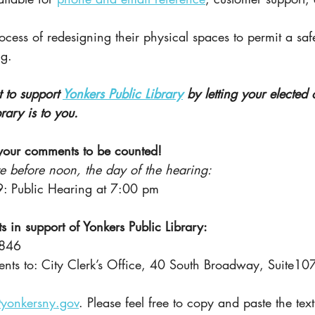
ocess of redesigning their physical spaces to permit a safe
g.
 to support
Yonkers Public Library
by letting your elected 
rary is to you.
your comments to be counted!
ve before noon, the day of the hearing:
: Public Hearing at 7:00 pm
 in support of Yonkers Public Library:
1846
nts to: City Clerk’s Office, 40 South Broadway, Suite10
@yonkersny.gov
. Please feel free to copy and paste the tex