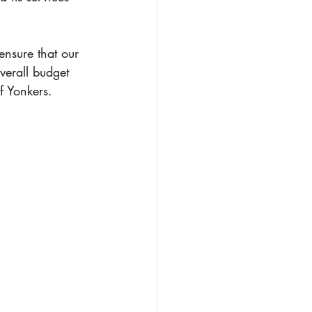
ensure that our 
overall budget 
of Yonkers.