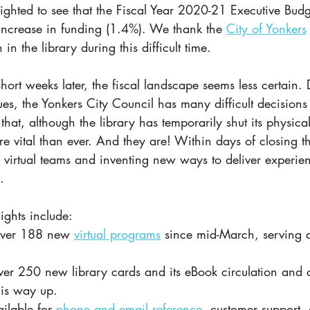
ighted to see that the Fiscal Year 2020-21 Executive Budg
 increase in funding (1.4%). We thank the
City of Yonkers
in the library during this difficult time. 
hort weeks later, the fiscal landscape seems less certain. D
ues, the Yonkers City Council has many difficult decisions
that, although the library has temporarily shut its physical
re vital than ever. And they are! Within days of closing th
p virtual teams and inventing new ways to deliver experie
.
ights include:
over 188 new 
virtual programs
 since mid-March, serving 
ver 250 new library cards and its eBook circulation and d
 is way up.
ilable for 
phone and email reference
, customer support,