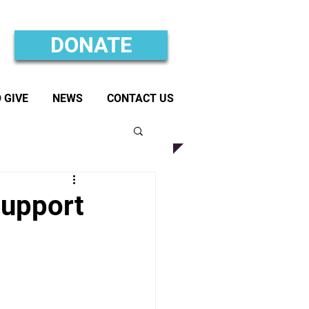
DONATE
 GIVE
NEWS
CONTACT US
Support