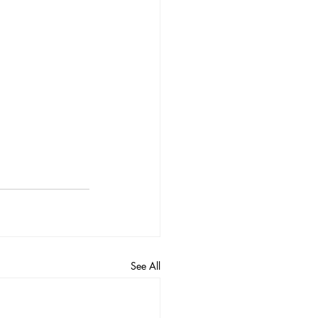
See All