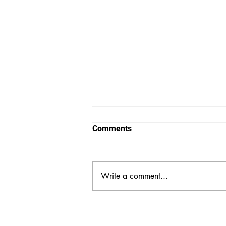
Comments
Write a comment...
Powerhouse Musical Group
CocoMama to Perform at