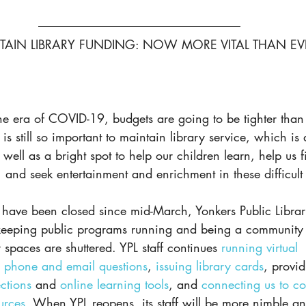
TAIN LIBRARY FUNDING: NOW MORE VITAL THAN EV
the era of COVID-19, budgets are going to be tighter than 
t is still so important to maintain library service, which is 
well as a bright spot to help our children learn, help us fi
and seek entertainment and enrichment in these difficult 
 have been closed since mid-March, Yonkers Public Librar
keeping public programs running and being a community 
paces are shuttered. YPL staff continues 
running virtual 
 phone and email questions
, 
issuing library cards
, provid
ections
 and 
online learning tools
, and 
connecting us to c
urces
. When YPL reopens, its staff will be more nimble and