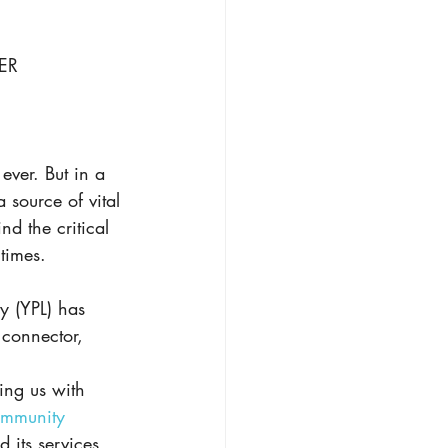
ER
ever. But in a 
a source of vital 
nd the critical 
times. 
y (YPL) has 
connector, 
ing us with 
ommunity 
 its services 