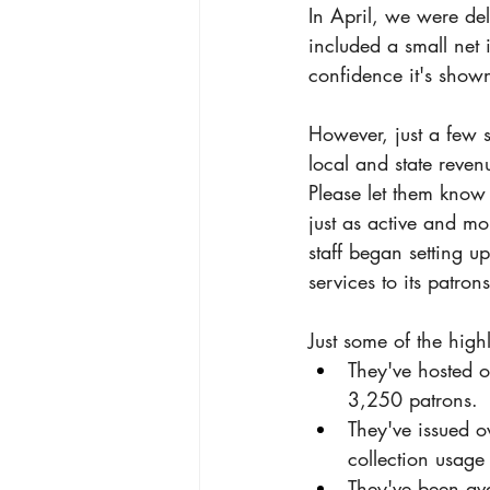
In April, we were del
included a small net
confidence it's shown 
However, just a few s
local and state reven
Please let them know 
just as active and mo
staff began setting u
services to its patrons
Just some of the highl
They've hosted 
3,250 patrons.
They've issued o
collection usage
They've been ava