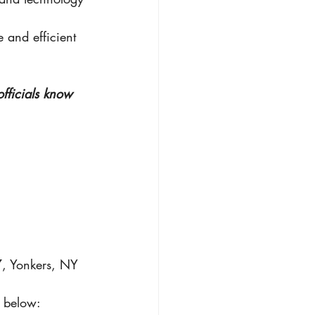
 and efficient 
officials know 
7, Yonkers, NY 
t below: