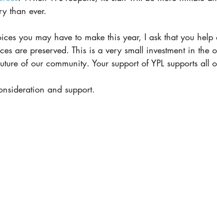
ry than ever.
ices you may have to make this year, I ask that you help 
ices are preserved. This is a very small investment in the 
 future of our community. Your support of YPL supports all 
onsideration and support.