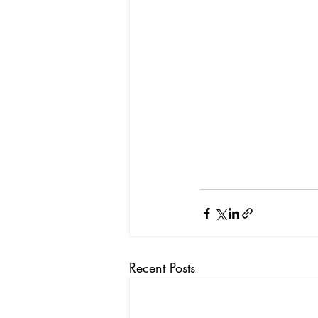
Recent Posts