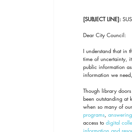
[SUBJECT LINE]: 
SUS
Dear City Council:
I understand that in 
time of uncertainty, i
public information as 
information we need, 
Though library doors
been outstanding at 
when so many of our s
programs
, 
answering
access to 
digital coll
information and reso