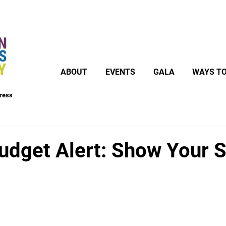
ABOUT
EVENTS
GALA
WAYS TO
ress
Budget Alert: Show Your 