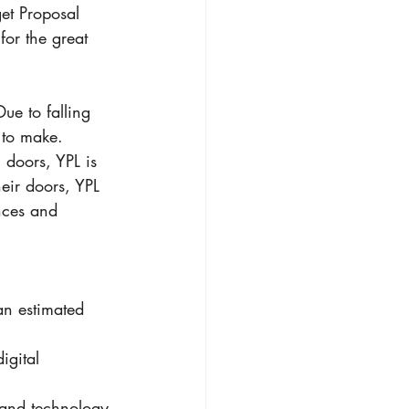
et Proposal 
for the great 
ue to falling 
 to make. 
 doors, YPL is 
eir doors, YPL 
nces and 
an estimated 
igital 
 and technology 