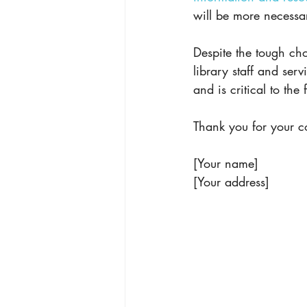
will be more necessa
Despite the tough cho
library staff and serv
and is critical to the
Thank you for your c
[Your name]
[Your address]