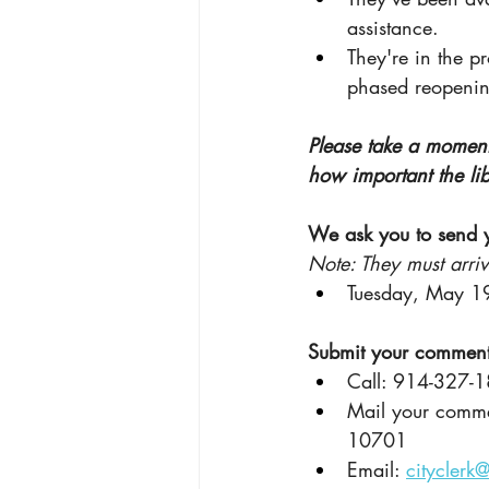
assistance.
They're in the pr
phased reopenin
Please take a moment
how important the lib
We ask you to send 
Note: They must arri
Tuesday, May 19
Submit your comments
Call: 914-327-
Mail your comme
10701
Email: 
cityclerk