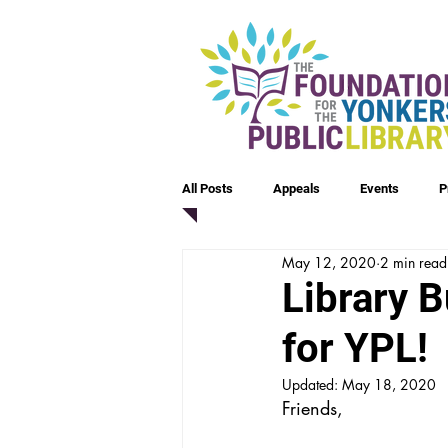
All Posts
Appeals
Events
P
May 12, 2020
2 min read
Library 
for YPL!
Updated:
May 18, 2020
Friends,